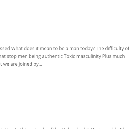
ssed What does it mean to be a man today? The difficulty o
that stop men being authentic Toxic masculinity Plus much
 we are joined by...