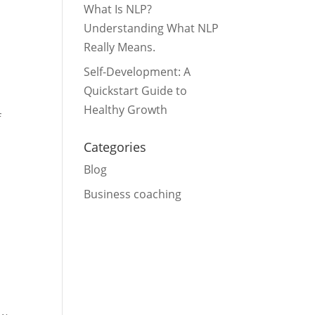
What Is NLP?
Understanding What NLP
Really Means.
Self-Development: A
Quickstart Guide to
Healthy Growth
f
Categories
Blog
Business coaching