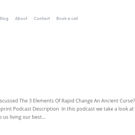
Blog
About
Contact
Book a call
Discussed The 3 Elements Of Rapid Change An Ancient Curse
print Podcast Description In this podcast we take a look at
us living our best...