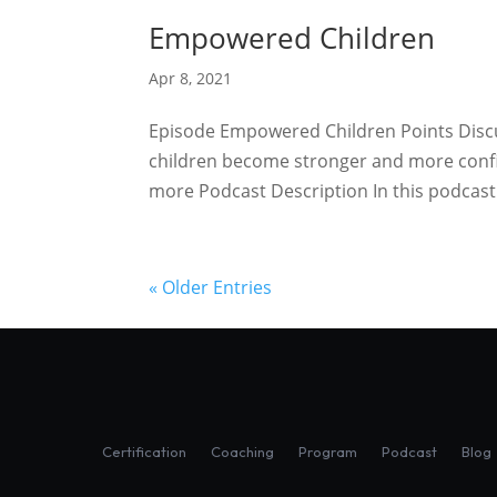
Empowered Children
Apr 8, 2021
Episode Empowered Children Points Discuss
children become stronger and more confi
more Podcast Description In this podcast 
« Older Entries
Certification
Coaching
Program
Podcast
Blog