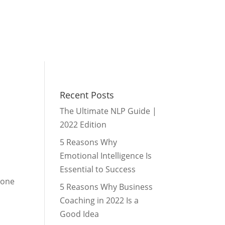
Recent Posts
The Ultimate NLP Guide |
2022 Edition
5 Reasons Why
Emotional Intelligence Is
?
Essential to Success
 one
5 Reasons Why Business
Coaching in 2022 Is a
Good Idea