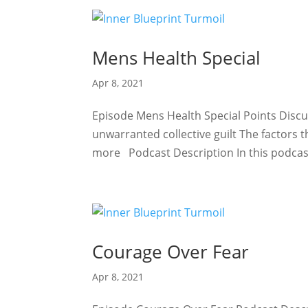
Mens Health Special
Apr 8, 2021
Episode Mens Health Special Points Discu
unwarranted collective guilt The factors 
more Podcast Description In this podcast
Courage Over Fear
Apr 8, 2021