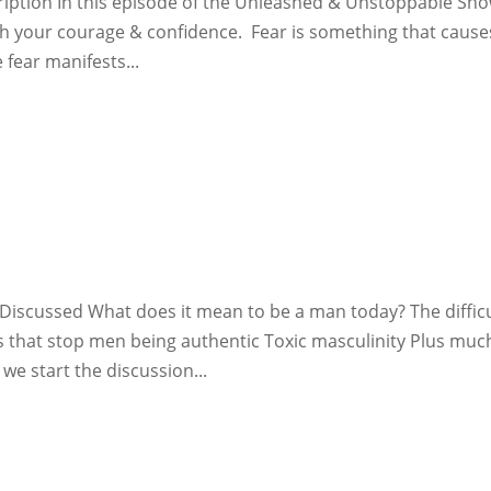
iption In this episode of the Unleashed & Unstoppable Sho
 your courage & confidence. Fear is something that cause
 fear manifests...
e
Discussed What does it mean to be a man today? The diffic
rs that stop men being authentic Toxic masculinity Plus muc
we start the discussion...