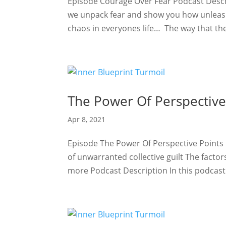
Episode Courage Over Fear Podcast Descr
we unpack fear and show you how unleash
chaos in everyones life… The way that the
The Power Of Perspectiv
Apr 8, 2021
Episode The Power Of Perspective Points 
of unwarranted collective guilt The facto
more Podcast Description In this podcast 