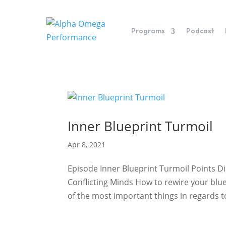
Programs
Podcast
Inner Blueprint Turmoil
Apr 8, 2021
Episode Inner Blueprint Turmoil Points 
Conflicting Minds How to rewire your blue
of the most important things in regards to 