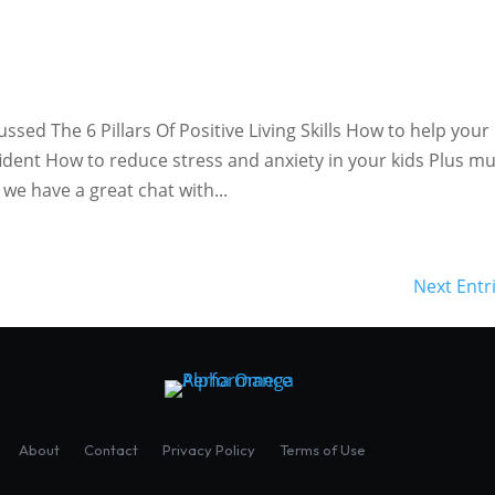
ed The 6 Pillars Of Positive Living Skills How to help your
dent How to reduce stress and anxiety in your kids Plus m
we have a great chat with...
Next Entr
About
Contact
Privacy Policy
Terms of Use