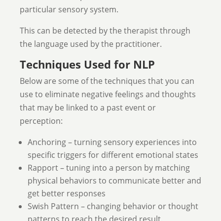
particular sensory system.
This can be detected by the therapist through
the language used by the practitioner.
Techniques Used for NLP
Below are some of the techniques that you can
use to eliminate negative feelings and thoughts
that may be linked to a past event or
perception:
Anchoring – turning sensory experiences into
specific triggers for different emotional states
Rapport – tuning into a person by matching
physical behaviors to communicate better and
get better responses
Swish Pattern – changing behavior or thought
patterns to reach the desired result.