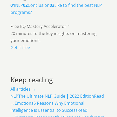
01
NLP
02
Conclusion
03
Like to find the best NLP
programs?
Free EQ Mastery Accelerator™
20 minutes to the key insights on mastering
your emotions.
Get it free
Keep reading
All articles →
NLP
The Ultimate NLP Guide | 2022 Edition
Read
→
Emotions
5 Reasons Why Emotional
Intelligence Is Essential to Success
Read