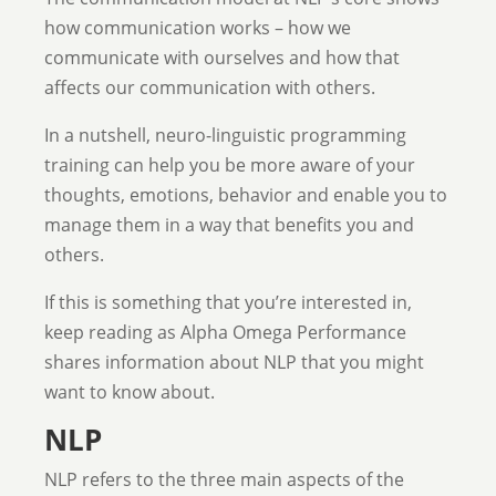
how communication works – how we
communicate with ourselves and how that
affects our communication with others.
In a nutshell, neuro-linguistic programming
training can help you be more aware of your
thoughts, emotions, behavior and enable you to
manage them in a way that benefits you and
others.
If this is something that you’re interested in,
keep reading as Alpha Omega Performance
shares information about NLP that you might
want to know about.
NLP
NLP refers
to the three main aspects of the