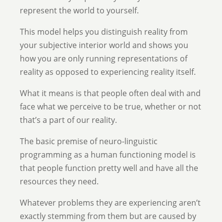
represent the world to yourself.
This model helps you distinguish reality from
your subjective interior world and shows you
how you are only running representations of
reality as opposed to experiencing reality itself.
What it means is that people often deal with and
face what we perceive to be true, whether or not
that’s a part of our reality.
The basic premise of neuro-linguistic
programming as a human functioning model is
that people function pretty well and have all the
resources they need.
Whatever problems they are experiencing aren’t
exactly stemming from them but are caused by