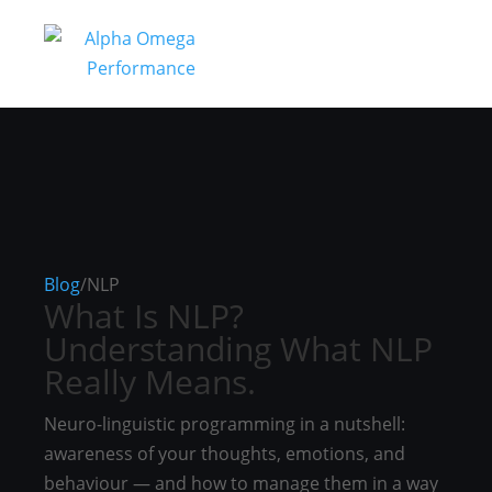
Blog
/
NLP
What Is NLP?
Understanding What NLP
Really Means.
Neuro-linguistic programming in a nutshell:
awareness of your thoughts, emotions, and
behaviour — and how to manage them in a way