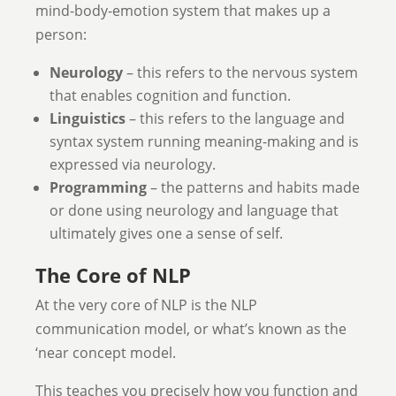
mind-body-emotion system that makes up a
person:
Neurology
– this refers to the nervous system
that enables cognition and function.
Linguistics
– this refers to the language and
syntax system running meaning-making and is
expressed via neurology.
Programming
– the patterns and habits made
or done using neurology and language that
ultimately gives one a sense of self.
The Core of NLP
At the very core of NLP is the NLP
communication model, or what’s known as the
‘near concept model.
This teaches you precisely how you function and