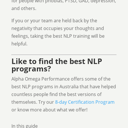
for people with phobias, PTSD, GAD, depression,
and others.
If you or your team are held back by the
negativity that occupies your thoughts and
feelings, taking the best NLP training will be
helpful.
Like to find the best NLP
programs?
Alpha Omega Performance offers some of the
best NLP programs in Australia that have helped
countless people find the best versions of
themselves. Try our
8-day Certification Program
or know more about what we offer!
In this guide