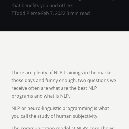
that benefits you and others.
T
Todd Pierce
·
Feb 7, 2022
·
3 min read
There are plenty of NLP trainings in the market
these days and funny enough, two questions we
receive often are what are the best NLP
programs and what is NLP.
NLP or neuro-linguistic programming is what
you call the study of human subjectivity.
The communication model at NLP’s core shows