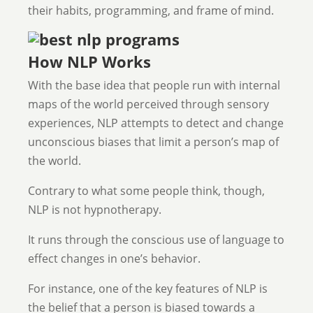
their habits, programming, and frame of mind.
How NLP Works
With the base idea that people run with internal
maps of the world perceived through sensory
experiences, NLP attempts to detect and change
unconscious biases that limit a person’s map of
the world.
Contrary to what some people think, though,
NLP is not hypnotherapy.
It runs through the conscious use of language to
effect changes in one’s behavior.
For instance, one of the key features of NLP is
the belief that a person is biased towards a