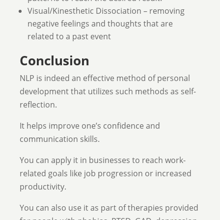
Visual/Kinesthetic Dissociation – removing
negative feelings and thoughts that are
related to a past event
Conclusion
NLP is indeed an effective method of personal
development that utilizes such methods as self-
reflection.
It helps improve one’s confidence and
communication skills.
You can apply it in businesses to reach work-
related goals like job progression or increased
productivity.
You can also use it as part of therapies provided